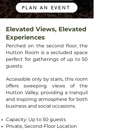
PLAN AN EVENT
Elevated Views, Elevated
Experiences
Perched on the second floor, the
Hutton Room is a secluded space
perfect for gatherings of up to 50
guests.
Accessible only by stairs, this room
offers sweeping views of the
Hutton Valley, providing a tranquil
and inspiring atmosphere for both
business and social occasions.
Capacity: Up to 50 guests
Private, Second-Floor Location