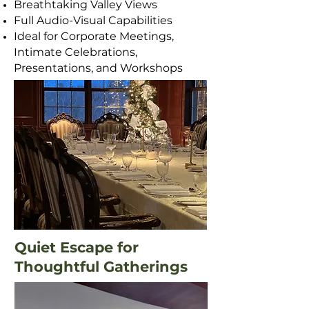
Breathtaking Valley Views
Full Audio-Visual Capabilities
Ideal for Corporate Meetings,
Intimate Celebrations,
Presentations, and Workshops
Floorplans and Layouts
Quiet Escape for
Thoughtful Gatherings