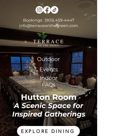
Bookings:
(905) 459-4447
info@terraceonthegreen.com
Outdoor
Events
Indoor
FAQs
Hutton Room
A Scenic Space for
Inspired Gatherings
EXPLORE DINING