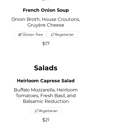
French Onion Soup
Onion Broth, House Croutons,
Gruyère Cheese
Gluten free
Vegetarian
$17
Salads
Heirloom Caprese Salad
Buffalo Mozzarella, Heirloom
Tomatoes, Fresh Basil, and
Balsamic Reduction
Vegetarian
$21