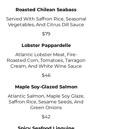
Roasted Chilean Seabass
Served With Saffron Rice, Seasonal
Vegetables, And Citrus Dill Sauce
$79
Lobster Pappardelle
Atlantic Lobster Meat, Fire-
Roasted Corn, Tomatoes, Tarragon
Cream, And White Wine Sauce
$46
Maple Soy-Glazed Salmon
Atlantic Salmon, Maple Soy Glaze,
Saffron Rice, Sesame Seeds, And
Green Onions
$42
Spicy Seafood Linguine