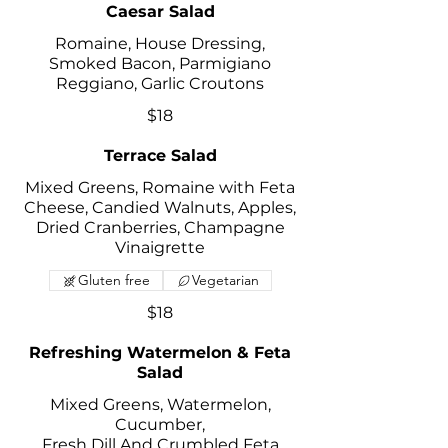
Caesar Salad
Romaine, House Dressing,
Smoked Bacon, Parmigiano
Reggiano, Garlic Croutons
$18
Terrace Salad
Mixed Greens, Romaine with Feta
Cheese, Candied Walnuts, Apples,
Dried Cranberries, Champagne
Vinaigrette
Gluten free
Vegetarian
$18
Refreshing Watermelon & Feta
Salad
Mixed Greens, Watermelon,
Cucumber,
Fresh Dill And Crumbled Feta