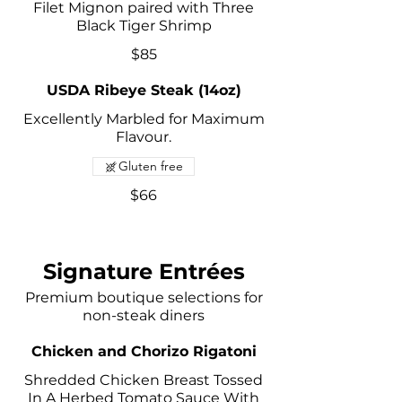
Filet Mignon paired with Three
Black Tiger Shrimp
$85
USDA Ribeye Steak (14oz)
Excellently Marbled for Maximum
Flavour.
Gluten free
$66
Signature Entrées
Premium boutique selections for
non-steak diners
Chicken and Chorizo Rigatoni
Shredded Chicken Breast Tossed
In A Herbed Tomato Sauce With