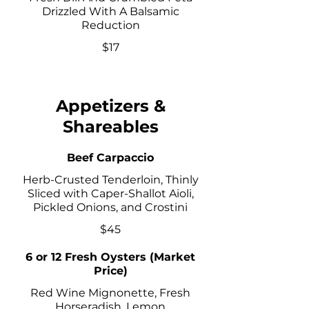
Drizzled With A Balsamic
Reduction
$17
Appetizers &
Shareables
Beef Carpaccio
Herb-Crusted Tenderloin, Thinly
Sliced with Caper-Shallot Aioli,
Pickled Onions, and Crostini
$45
6 or 12 Fresh Oysters (Market
Price)
Red Wine Mignonette, Fresh
Horseradish, Lemon