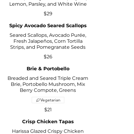
Lemon, Parsley, and White Wine
$29
Spicy Avocado Seared Scallops
Seared Scallops, Avocado Purée,
Fresh Jalapeños, Corn Tortilla
Strips, and Pomegranate Seeds
$26
Brie & Portobello
Breaded and Seared Triple Cream
Brie, Portobello Mushroom, Mix
Berry Compote, Greens
Vegetarian
$21
Crisp Chicken Tapas
Harissa Glazed Crispy Chicken