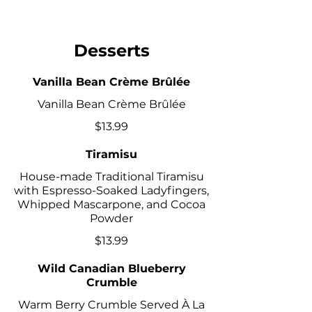
Desserts
Vanilla Bean Crème Brûlée
Vanilla Bean Crème Brûlée
$13.99
Tiramisu
House-made Traditional Tiramisu
with Espresso-Soaked Ladyfingers,
Whipped Mascarpone, and Cocoa
Powder
$13.99
Wild Canadian Blueberry
Crumble
Warm Berry Crumble Served À La