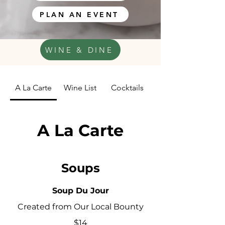
PLAN AN EVENT
WINE & DINE
A La Carte
Wine List
Cocktails
A La Carte
Soups
Soup Du Jour
Created from Our Local Bounty
$14