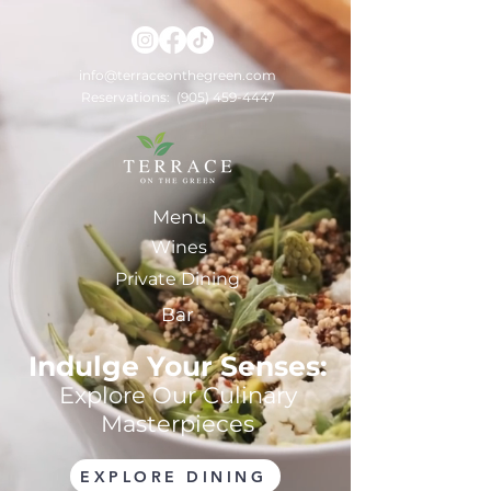
info@terraceonthegreen.com
Reservations:
(905) 459-4447
Menu
Wines
Private Dining
Bar
Indulge Your Senses:
Explore Our Culinary
Masterpieces
EXPLORE DINING