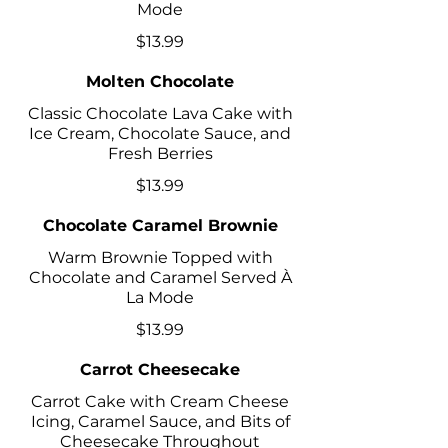
Mode
$13.99
Molten Chocolate
Classic Chocolate Lava Cake with
Ice Cream, Chocolate Sauce, and
Fresh Berries
$13.99
Chocolate Caramel Brownie
Warm Brownie Topped with
Chocolate and Caramel Served À
La Mode
$13.99
Carrot Cheesecake
Carrot Cake with Cream Cheese
Icing, Caramel Sauce, and Bits of
Cheesecake Throughout