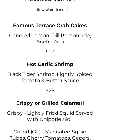
Gluten free
Famous Terrace Crab Cakes
Candied Lemon, Dill Remoulade,
Ancho Aioli
$29
Hot Garlic Shrimp
Black Tiger Shrimp, Lightly Spiced
Tomato & Butter Sauce
$29
Crispy or Grilled Calamari
Crispy - Lightly Fried Squid Served
with Chipotle Aioli
Grilled (GF) - Marinated Squid
Tubes, Cherry Tomatoes, Capers,