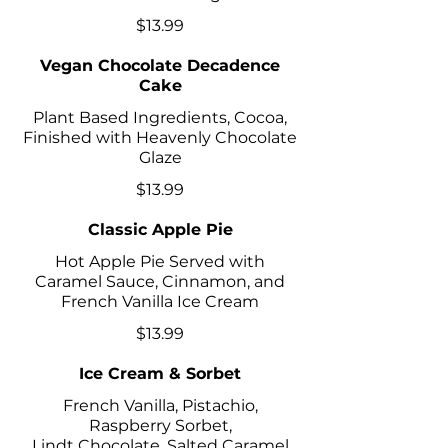
$13.99
Vegan Chocolate Decadence
Cake
Plant Based Ingredients, Cocoa,
Finished with Heavenly Chocolate
Glaze
$13.99
Classic Apple Pie
Hot Apple Pie Served with
Caramel Sauce, Cinnamon, and
French Vanilla Ice Cream
$13.99
Ice Cream & Sorbet
French Vanilla, Pistachio,
Raspberry Sorbet,
Lindt Chocolate, Salted Caramel