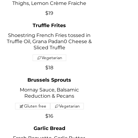
Thighs, Lemon Crème Fraiche
$19
Truffle Frites
Shoestring French Fries tossed in
Truffle Oil, Grana Padan0 Cheese &
Sliced Truffle
Vegetarian
$18
Brussels Sprouts
Mornay Sauce, Balsamic
Reduction & Pecans
Gluten free
Vegetarian
$16
Garlic Bread