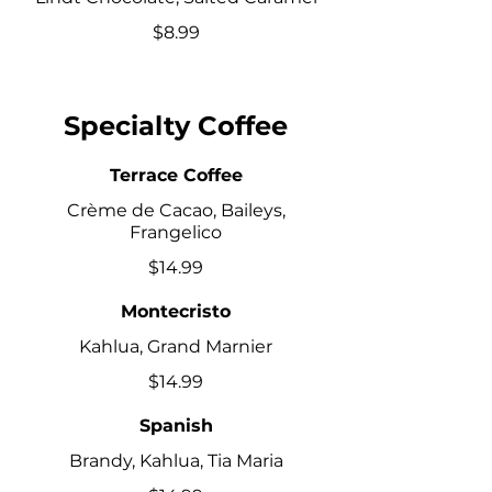
$8.99
Specialty Coffee
Terrace Coffee
Crème de Cacao, Baileys,
Frangelico
$14.99
Montecristo
Kahlua, Grand Marnier
$14.99
Spanish
Brandy, Kahlua, Tia Maria