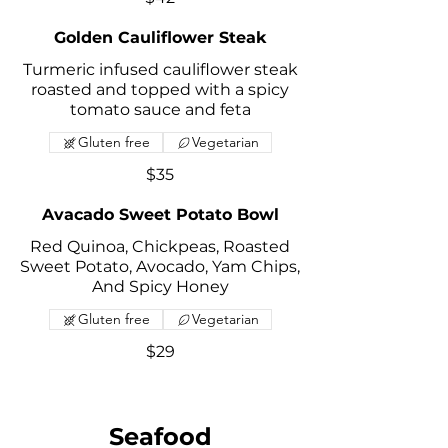
Golden Cauliflower Steak
Turmeric infused cauliflower steak
roasted and topped with a spicy
tomato sauce and feta
Gluten free
Vegetarian
$35
Avacado Sweet Potato Bowl
Red Quinoa, Chickpeas, Roasted
Sweet Potato, Avocado, Yam Chips,
And Spicy Honey
Gluten free
Vegetarian
$29
Seafood