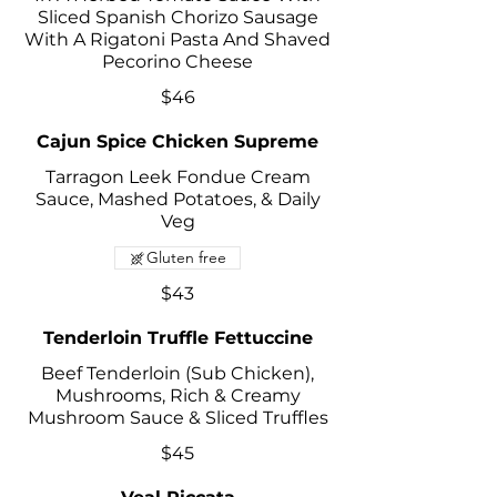
Sliced Spanish Chorizo Sausage
With A Rigatoni Pasta And Shaved
Pecorino Cheese
$46
Cajun Spice Chicken Supreme
Tarragon Leek Fondue Cream
Sauce, Mashed Potatoes, & Daily
Veg
Gluten free
$43
Tenderloin Truffle Fettuccine
Beef Tenderloin (Sub Chicken),
Mushrooms, Rich & Creamy
Mushroom Sauce & Sliced Truffles
$45