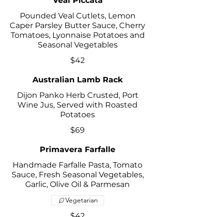
Veal Piccata
Pounded Veal Cutlets, Lemon
Caper Parsley Butter Sauce, Cherry
Tomatoes, Lyonnaise Potatoes and
Seasonal Vegetables
$42
Australian Lamb Rack
Dijon Panko Herb Crusted, Port
Wine Jus, Served with Roasted
Potatoes
$69
Primavera Farfalle
Handmade Farfalle Pasta, Tomato
Sauce, Fresh Seasonal Vegetables,
Garlic, Olive Oil & Parmesan
Vegetarian
$42