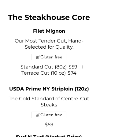
The Steakhouse Core
Filet Mignon
Our Most Tender Cut, Hand-
Selected for Quality.
Gluten free
Standard Cut (80z)
$59
Terrace Cut (10 oz)
$74
USDA Prime NY Striploin (120z)
The Gold Standard of Centre-Cut
Steaks
Gluten free
$59
Surf N Turf (Market Price)