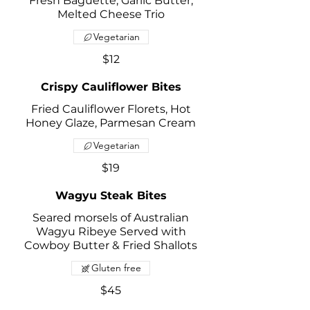
Fresh Baguette, Garlic Butter,
Melted Cheese Trio
Vegetarian
$12
Crispy Cauliflower Bites
Fried Cauliflower Florets, Hot
Honey Glaze, Parmesan Cream
Vegetarian
$19
Wagyu Steak Bites
Seared morsels of Australian
Wagyu Ribeye Served with
Cowboy Butter & Fried Shallots
Gluten free
$45