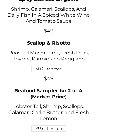
Shrimp, Calamari, Scallops, And
Daily Fish In A Spiced White Wine
And Tomato Sauce
$49
Scallop & Risotto
Roasted Mushrooms, Fresh Peas,
Thyme, Parmigiano Reggiano
Gluten free
$49
Seafood Sampler for 2 or 4
(Market Price)
Lobster Tail, Shrimp, Scallops,
Calamari, Garlic Butter, and Fresh
Lemon
Gluten free