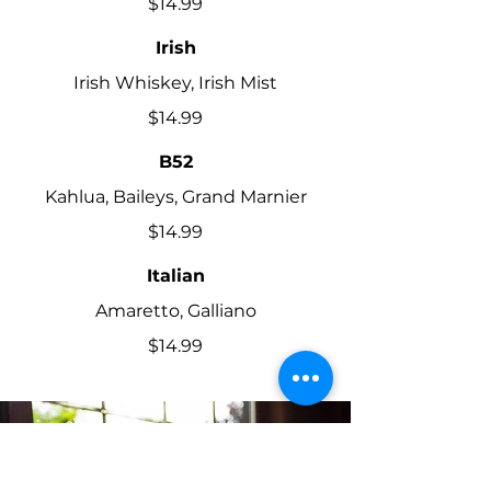
$14.99
Irish
Irish Whiskey, Irish Mist
$14.99
B52
Kahlua, Baileys, Grand Marnier
$14.99
Italian
Amaretto, Galliano
$14.99
AMAZING WINES