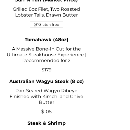
Grilled 8oz Filet, Two Roasted
Lobster Tails, Drawn Butter
Gluten free
Tomahawk (48oz)
A Massive Bone-In Cut for the
Ultimate Steakhouse Experience |
Recommended for 2
$179
Australian Wagyu Steak (8 oz)
Pan-Seared Wagyu Ribeye
Finished with Kimchi and Chive
Butter
$105
Steak & Shrimp